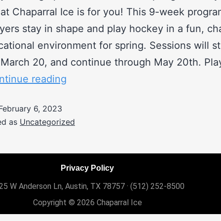
 at Chaparral Ice is for you! This 9-week progra
yers stay in shape and play hockey in a fun, ch
ational environment for spring. Sessions will st
March 20, and continue through May 20th. Pla
ntinue reading
February 6, 2023
ed as
Uncategorized
Privacy Policy
25 W Anderson Ln, Austin, TX 78757 ·
(512) 252-8500
Copyright © 2026 Chaparral Ice