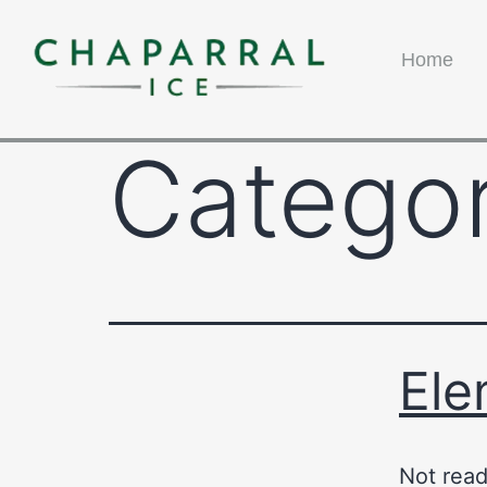
Home
Catego
Ele
Not read