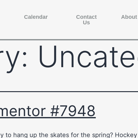
Calendar
Contact
About
Us
ry:
Uncate
mentor #7948
y to hang up the skates for the spring? Hocke