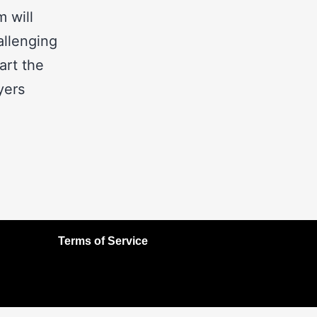
m will
allenging
art the
yers
Terms of Service