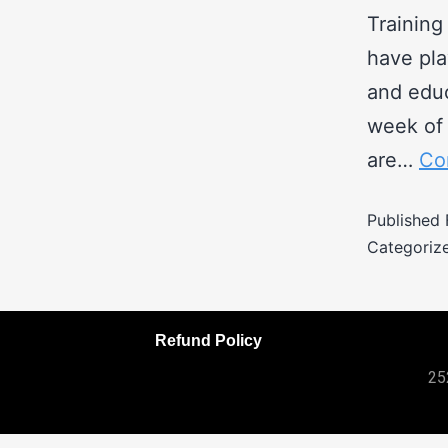
Training
have pla
and educ
week of 
are…
Co
Published
Categoriz
Refund Policy
25