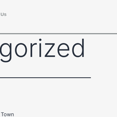
 Us
gorized
y Town