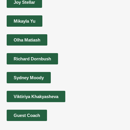
Joy Stellar
Mikayla Yu
Olha Matiash
Richard Dornbush
Sydney Moody
Viktiriya Khakyasheva
Guest Coach