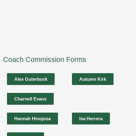
Coach Commission Forms
Alex Guterbock
Autumn Kirk
Charnell Evans
Hannah Hinojosa
Isa Herrera