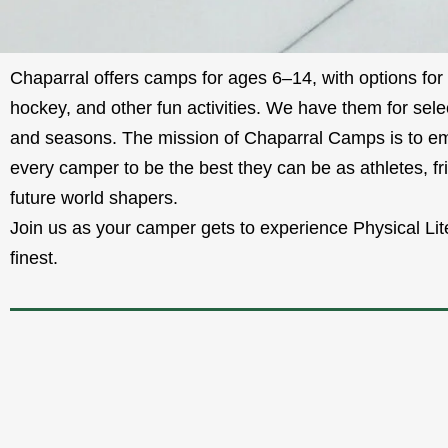
Chaparral offers camps for ages 6–14, with options for 
hockey, and other fun activities. We have them for sele
and seasons. The mission of Chaparral Camps is to 
every camper to be the best they can be as athletes, fr
future world shapers.
Join us as your camper gets to experience Physical Lite
finest.