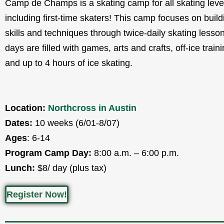
Camp de Champs is a skating camp for all skating leve
including first-time skaters! This camp focuses on build
skills and techniques through twice-daily skating less
days are filled with games, arts and crafts, off-ice train
and up to 4 hours of ice skating.
Location:
Northcross in Austin
Dates:
10 weeks (6/01-8/07)
Ages
: 6-14
Program Camp Day:
8:00 a.m. – 6:00 p.m.
Lunch:
$8/ day (plus tax)
Register Now!