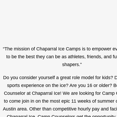
“The mission of Chaparral Ice Camps is to empower e
to be the best they can be as athletes, friends, and f
shapers.”
Do you consider yourself a great role model for kids?
sports experience on the ice? Are you 16 or older?
Counselor at Chaparral Ice! We are looking for Camp
to come join in on the most epic 11 weeks of summer 
Austin area. Other than competitive hourly pay and facil
Chaparral Ice, Camp Counselors get the opportunity 