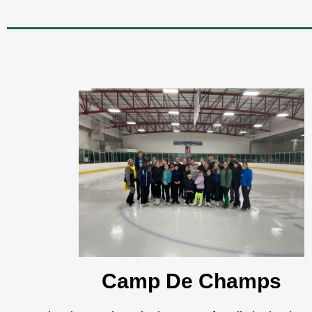
Camp De Champs