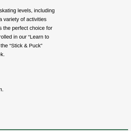
kating levels, including
variety of activities
 the perfect choice for
olled in our “Learn to
 the “Stick & Puck”
k.
m.