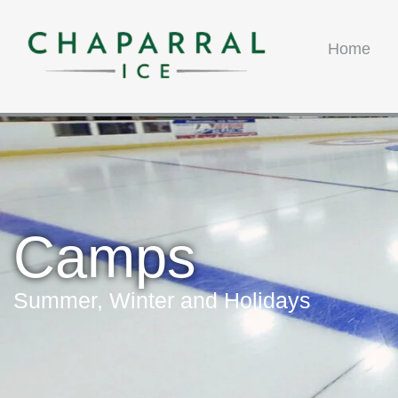
Home
Camps
Summer, Winter and Holidays