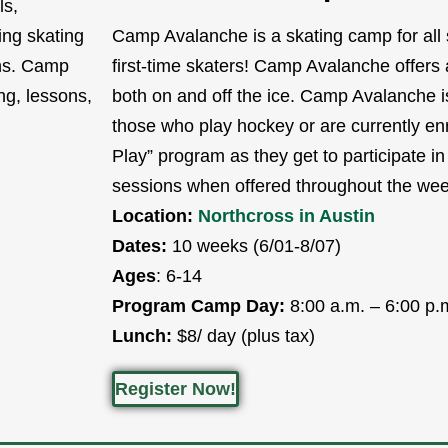
ls,
ing skating
Camp Avalanche is a skating camp for all s
ons. Camp
first-time skaters! Camp Avalanche offers a 
ing, lessons,
both on and off the ice. Camp Avalanche is
those who play hockey or are currently enr
Play” program as they get to participate in
sessions when offered throughout the wee
Location:
Northcross in Austin
Dates:
10 weeks (6/01-8/07)
Ages
: 6-14
Program Camp Day:
8:00 a.m. – 6:00 p.
Lunch:
$8/ day (plus tax)
Register Now!