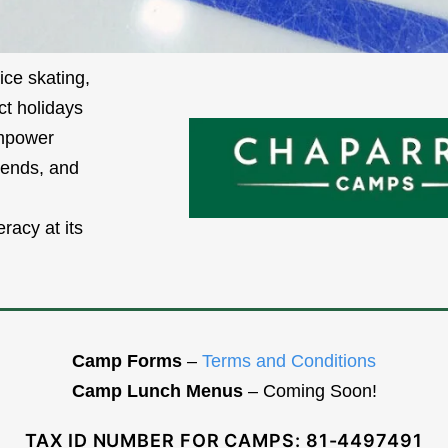
ice skating,
ct holidays
empower
iends, and
racy at its
Camp Forms
–
Terms and Conditions
Camp Lunch Menus
– Coming Soon!
TAX ID NUMBER FOR CAMPS: 81-4497491