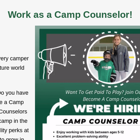
Work as a Camp Counselor!
very camper
uture world
 Do you have
 Be a Camp
 Counselors
camp in the
ity perks at
to grow in