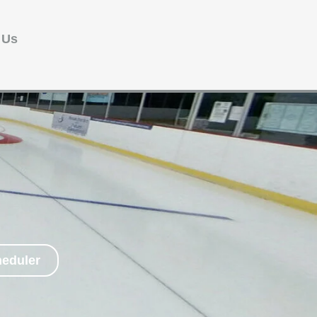
 Us
heduler