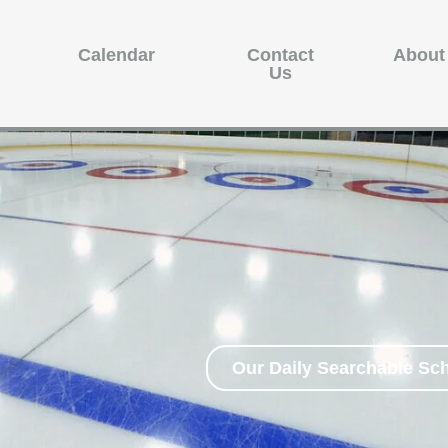
Calendar
Contact
About
Us
Our Daily Searchable Sc