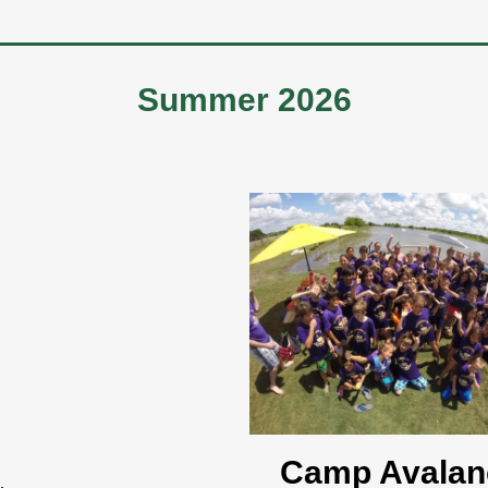
Summer 2026
Camp Avalan